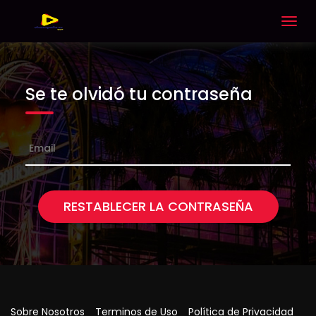
Togg
navig
Se te olvidó tu contraseña
RESTABLECER LA CONTRASEÑA
Sobre Nosotros
Terminos de Uso
Política de Privacidad