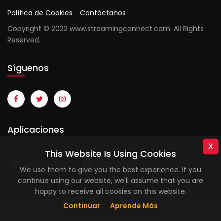
Política de Cookies
Contáctanos
Copyright © 2022 www.streamingconnect.com. All Rights
Reserved.
Síguenos
Aplicaciones
x
This Website Is Using Cookies
We use them to give you the best experience. If you
continue using our website, we'll assume that you are
happy to receive all cookies on this website.
Continuar
Aprende Más