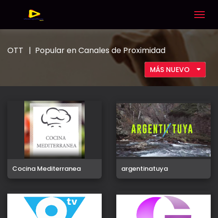
Togg
navig
OTT
Popular en Canales de Proximidad
MÁS NUEVO
Cocina Mediterranea
argentinatuya