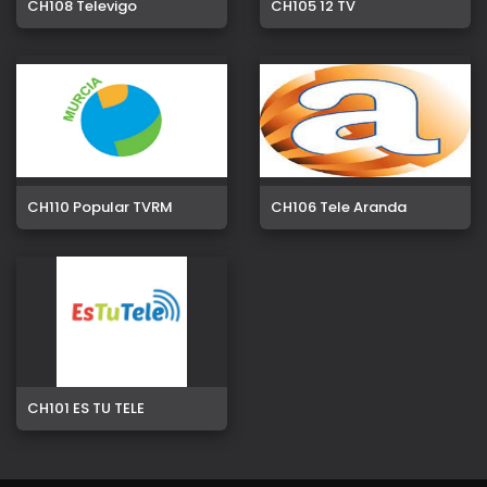
CH108 Televigo
CH105 12 TV
CH110 Popular TVRM
CH106 Tele Aranda
CH101 ES TU TELE