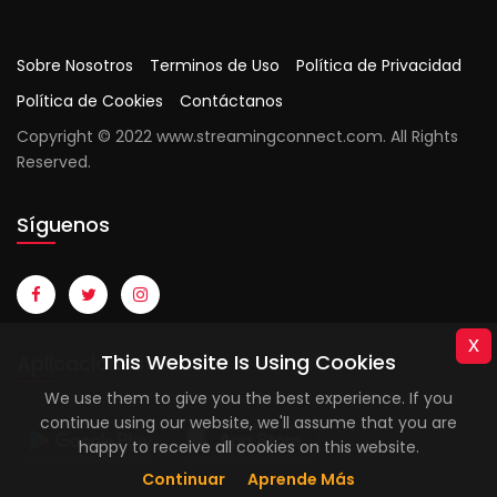
Sobre Nosotros
Terminos de Uso
Política de Privacidad
Política de Cookies
Contáctanos
Copyright © 2022 www.streamingconnect.com. All Rights
Reserved.
Síguenos
x
This Website Is Using Cookies
Aplicaciones
We use them to give you the best experience. If you
continue using our website, we'll assume that you are
happy to receive all cookies on this website.
Continuar
Aprende Más