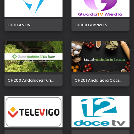
CH111 ANOVE
CH109 Guada TV
CH200 Andalucía Turi...
CH201 Andalucía Coci...